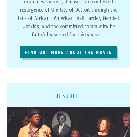
examines the rise, demise, and contested
resurgence of the City of Detroit through the
lens of African-­ American mail carrier, Wendell
Watkins, and the committed community he
faithfully served for thirty years.
FIND OUT MORE ABOUT THE MOVIE
UPSURGE!