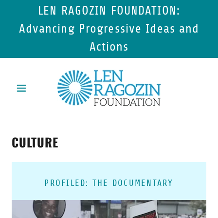
LEN RAGOZIN FOUNDATION:
Advancing Progressive Ideas and
Actions
CULTURE
PROFILED: THE DOCUMENTARY