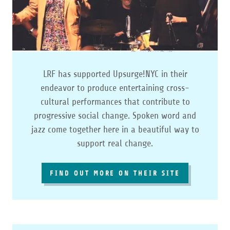
LRF has supported Upsurge!NYC in their
endeavor to produce entertaining cross-
cultural performances that contribute to
progressive social change. Spoken word and
jazz come together here in a beautiful way to
support real change.
FIND OUT MORE ON THEIR SITE