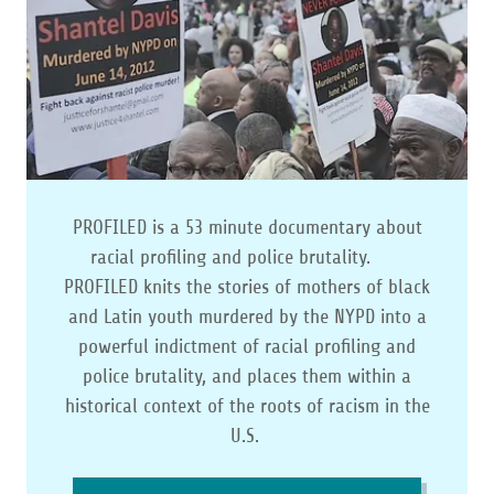
PROFILED is a 53 minute documentary about
racial profiling and police brutality.
PROFILED knits the stories of mothers of black
and Latin youth murdered by the NYPD into a
powerful indictment of racial profiling and
police brutality, and places them within a
historical context of the roots of racism in the
U.S.