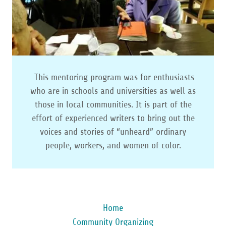
This mentoring program was for enthusiasts
who are in schools and universities as well as
those in local communities. It is part of the
effort of experienced writers to bring out the
voices and stories of “unheard” ordinary
people, workers, and women of color.
Home
Community Organizing