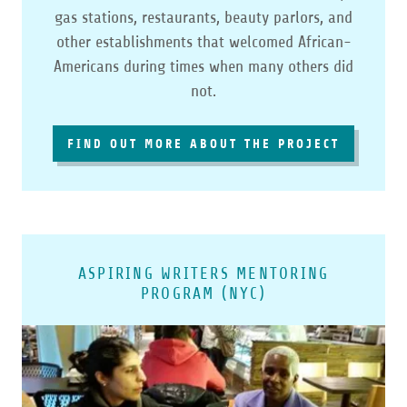
gas stations, restaurants, beauty parlors, and
other establishments that welcomed African-
Americans during times when many others did
not.
FIND OUT MORE ABOUT THE PROJECT
ASPIRING WRITERS MENTORING
PROGRAM (NYC)