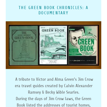
THE GREEN BOOK CHRONICLES: A
DOCUMENTARY
A tribute to Victor and Alma Green's Jim Crow
era travel guides created by Calvin Alexander
Ramsey & Becky Wible Searles.
During the days of Jim Crow laws, the Green
Book listed the addresses of tourist homes,