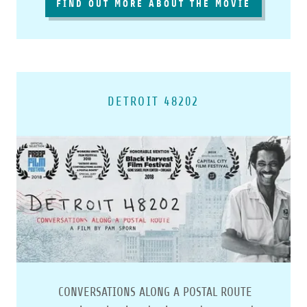
FIND OUT MORE ABOUT THE MOVIE
DETROIT 48202
CONVERSATIONS ALONG A POSTAL ROUTE