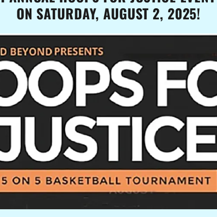
ON SATURDAY, AUGUST 2, 2025!