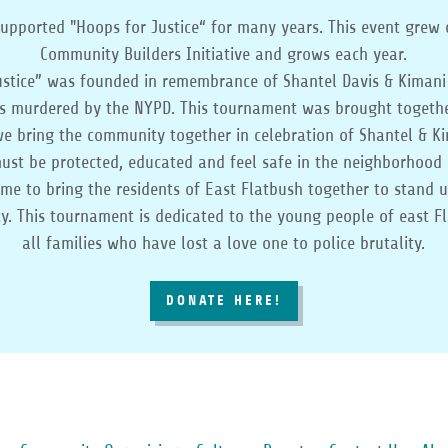
upported "Hoops for Justice“ for many years. This event grew 
Community Builders Initiative and grows each year.
ustice” was founded in remembrance of Shantel Davis & Kimani
s murdered by the NYPD. This tournament was brought togeth
 bring the community together in celebration of Shantel & Kim
ust be protected, educated and feel safe in the neighborhood 
 time to bring the residents of East Flatbush together to stand 
ity. This tournament is dedicated to the young people of east F
all families who have lost a love one to police brutality.
DONATE HERE!