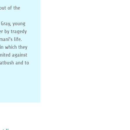
out of the
 Gray, young
er by tragedy
ani’s life.
in which they
united against
latbush and to