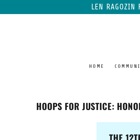
LEN RAGOZIN 
HOME
COMMUNI
HOOPS FOR JUSTICE: HONO
THE 12T