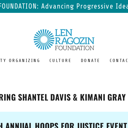
FOUNDATION: Advancing Progressive Idea
TY ORGANIZING
CULTURE
DONATE
CONTAC
RING SHANTEL DAVIS & KIMANI GRAY
H ANNUAL HOOPS FOR JUSTICE EVENT