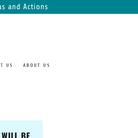
s and Actions
T US
ABOUT US
 WILL BE