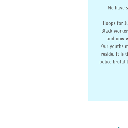
We have s
Hoops for J
Black worker
and now we
Our youths m
reside. It is
police brutal